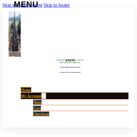
Skip to main content
Skip to footer
www
.
gayaji
.
com
Making Gayaji City Digital City.
“गयाजी को डिजिटल शहर बनाने की ओर”
(Touch Here For Main Links)
Home
My Account
Shop
Cart
Checkout