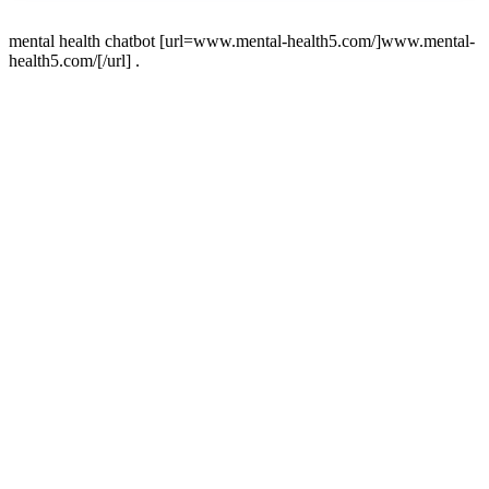
mental health chatbot [url=www.mental-health5.com/]www.mental-
health5.com/[/url] .