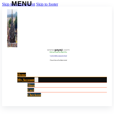
Skip to main content
Skip to footer
www
.
gayaji
.
com
Making Gayaji City Digital City.
“गयाजी को डिजिटल शहर बनाने की ओर”
(Touch Here For Main Links)
Home
My Account
Shop
Cart
Checkout