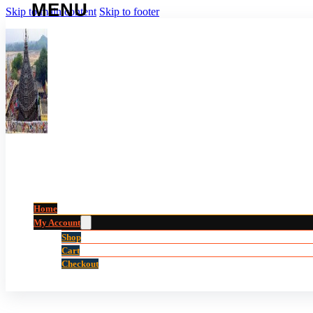
Skip to main content
Skip to footer
Home
My Account
Shop
Cart
Checkout