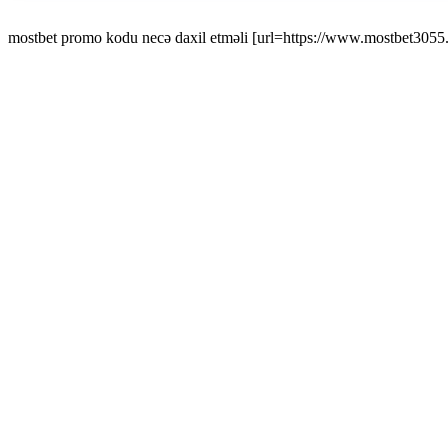
mostbet promo kodu necə daxil etməli [url=https://www.mostbet3055.r