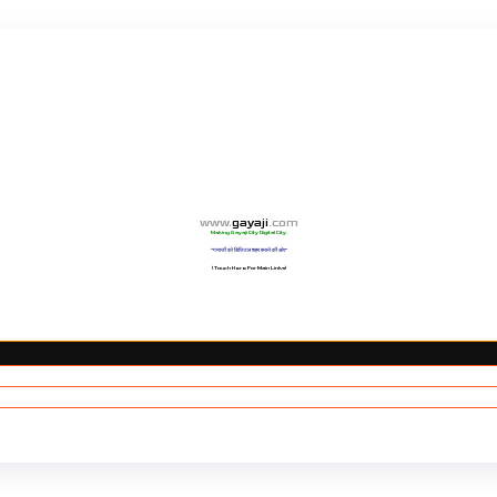
www
.
gayaji
.
com
Making Gayaji City Digital City.
“गयाजी को डिजिटल शहर बनाने की ओर”
(Touch Here For Main Links)