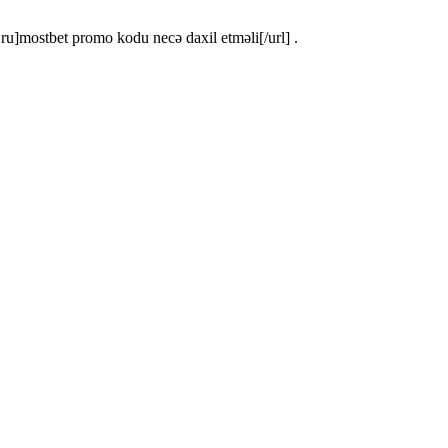
u]mostbet promo kodu necə daxil etməli[/url] .