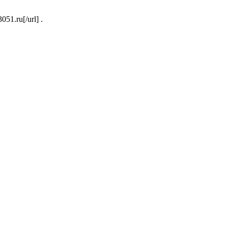
051.ru[/url] .