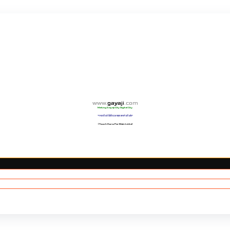
www
.
gayaji
.
com
Making Gayaji City Digital City.
“गयाजी को डिजिटल शहर बनाने की ओर”
(Touch Here For Main Links)