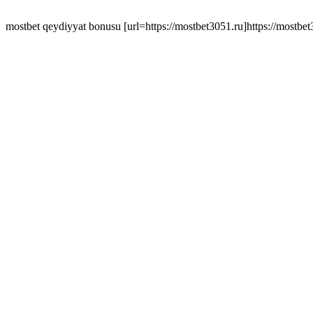
mostbet qeydiyyat bonusu [url=https://mostbet3051.ru]https://mostbet3