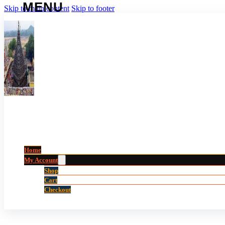
Skip to main content
Skip to footer
Home
My Account
Shop
Cart
Checkout