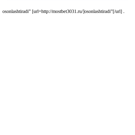
osonlashtiradi” [url=http://mostbet3031.ru/]osonlashtiradi”[/url] .