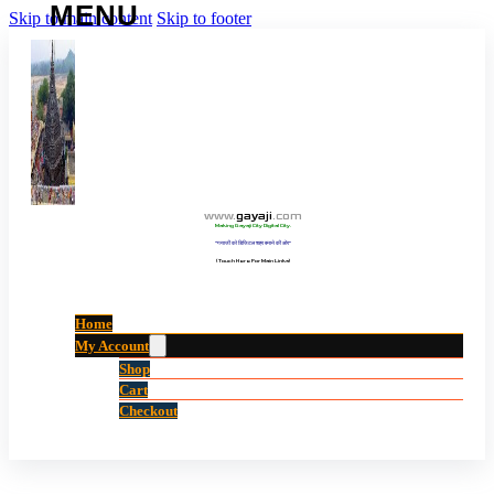
Skip to main content
Skip to footer
www
.
gayaji
.
com
Making Gayaji City Digital City.
“गयाजी को डिजिटल शहर बनाने की ओर”
(Touch Here For Main Links)
Home
My Account
Shop
Cart
Checkout