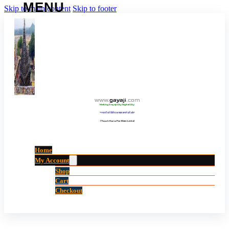
Skip to main content
Skip to footer
www
.
gayaji
.
com
Making Gayaji City Digital City.
“गयाजी को डिजिटल शहर बनाने की ओर”
(Touch Here For Main Links)
Home
My Account
Shop
Cart
Checkout