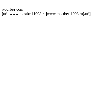
мостбет com
[url=www.mostbet11008.ru]www.mostbet11008.ru[/url]