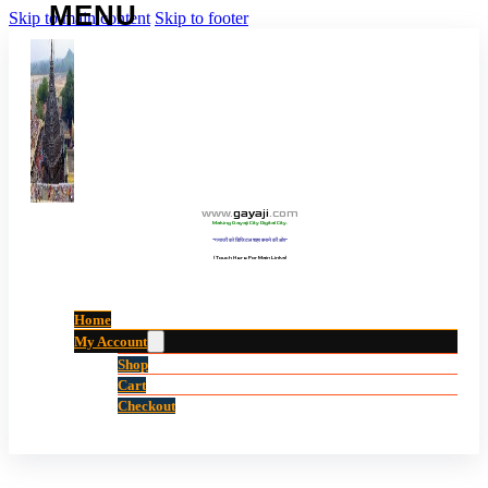
Skip to main content
Skip to footer
www
.
gayaji
.
com
Making Gayaji City Digital City.
“गयाजी को डिजिटल शहर बनाने की ओर”
(Touch Here For Main Links)
Home
My Account
Shop
Cart
Checkout