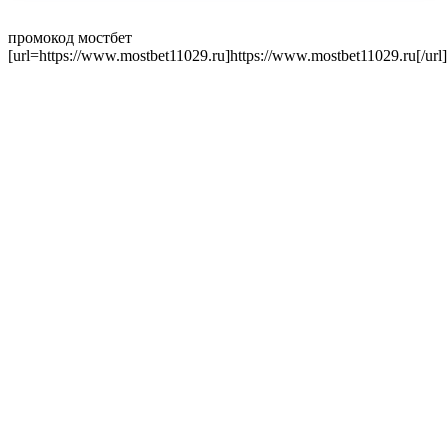
промокод мостбет
[url=https://www.mostbet11029.ru]https://www.mostbet11029.ru[/url]