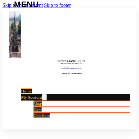
Skip to main content
Skip to footer
www
.
gayaji
.
com
Making Gayaji City Digital City.
“गयाजी को डिजिटल शहर बनाने की ओर”
(Touch Here For Main Links)
Home
My Account
Shop
Cart
Checkout