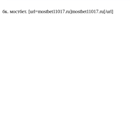
бк. мостбет. [url=mostbet11017.ru]mostbet11017.ru[/url]