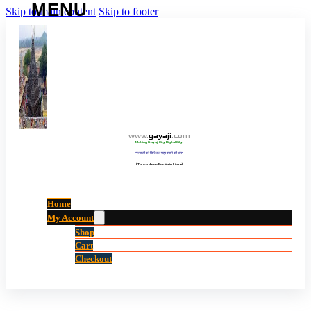
Skip to main content
Skip to footer
www
.
gayaji
.
com
Making Gayaji City Digital City.
“गयाजी को डिजिटल शहर बनाने की ओर”
(Touch Here For Main Links)
Home
My Account
Shop
Cart
Checkout