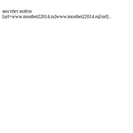
мостбет войти
[url=www.mostbet22014.ru]www.mostbet22014.ru[/url] .