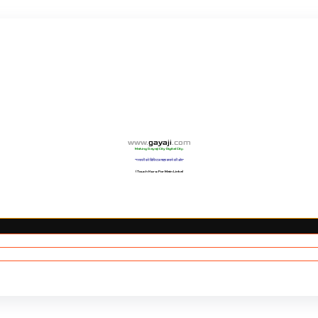
www
.
gayaji
.
com
Making Gayaji City Digital City.
“गयाजी को डिजिटल शहर बनाने की ओर”
(Touch Here For Main Links)