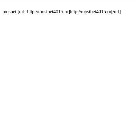
mosbet [url=http://mostbet4015.ru]http://mostbet4015.ru[/url]