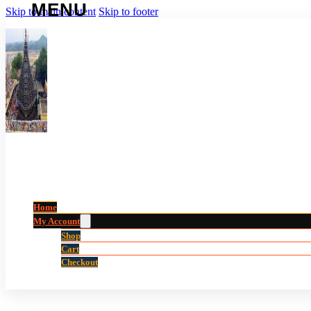
Skip to main content
Skip to footer
Home
My Account
Shop
Cart
Checkout