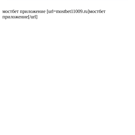
мостбет приложение [url=mostbet11009.ru]мостбет
приложение[/url]