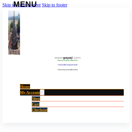
Skip to main content
Skip to footer
www
.
gayaji
.
com
Making Gayaji City Digital City.
“गयाजी को डिजिटल शहर बनाने की ओर”
(Touch Here For Main Links)
Home
My Account
Shop
Cart
Checkout