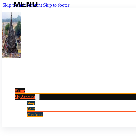
Skip to main content
Skip to footer
Home
My Account
Shop
Cart
Checkout