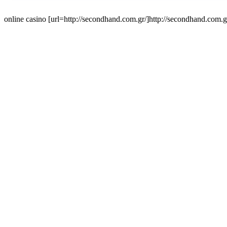
online casino [url=http://secondhand.com.gr/]http://secondhand.com.gr/