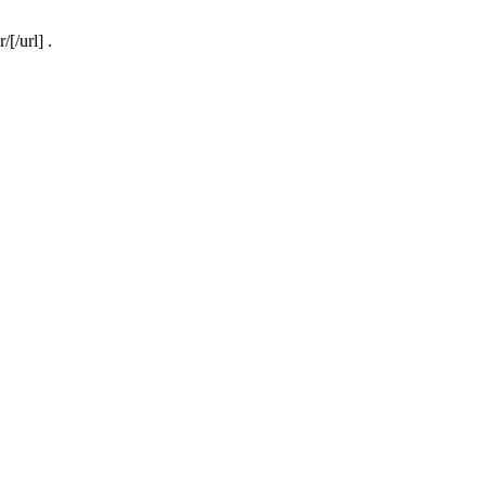
[/url] .