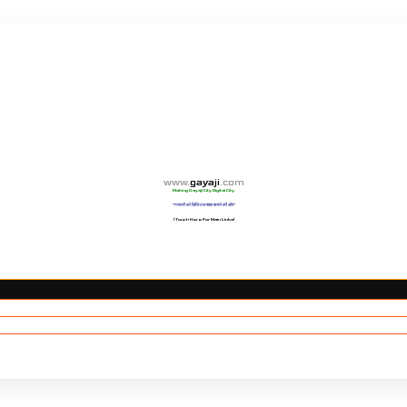
www
.
gayaji
.
com
Making Gayaji City Digital City.
“गयाजी को डिजिटल शहर बनाने की ओर”
(Touch Here For Main Links)