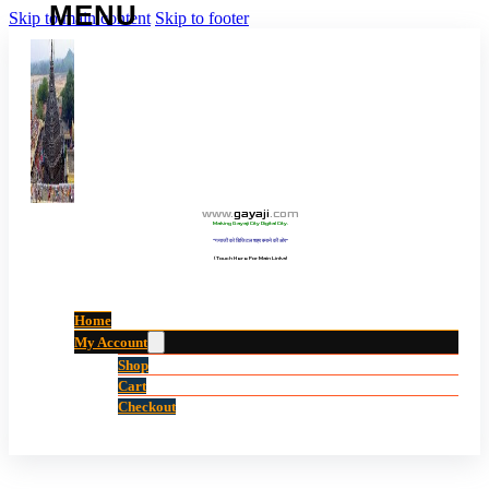
Skip to main content
Skip to footer
www
.
gayaji
.
com
Making Gayaji City Digital City.
“गयाजी को डिजिटल शहर बनाने की ओर”
(Touch Here For Main Links)
Home
My Account
Shop
Cart
Checkout