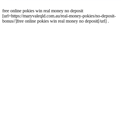
free online pokies win real money no deposit
[url=https://maryvaleqld.com.au/real-money-pokies/no-deposit-
bonus//]free online pokies win real money no deposit[/url] .