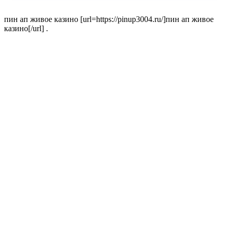
пин ап живое казино [url=https://pinup3004.ru/]пин ап живое
казино[/url] .