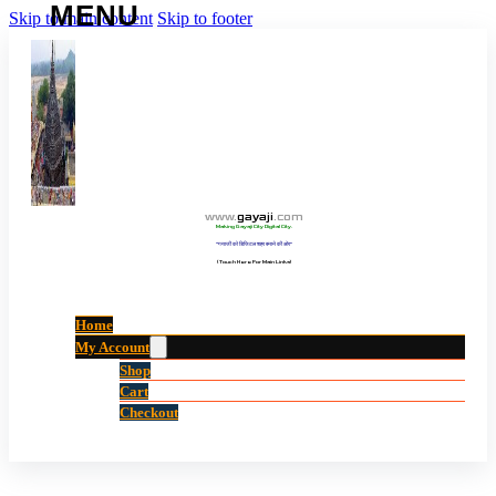
Skip to main content
Skip to footer
www
.
gayaji
.
com
Making Gayaji City Digital City.
“गयाजी को डिजिटल शहर बनाने की ओर”
(Touch Here For Main Links)
Home
My Account
Shop
Cart
Checkout