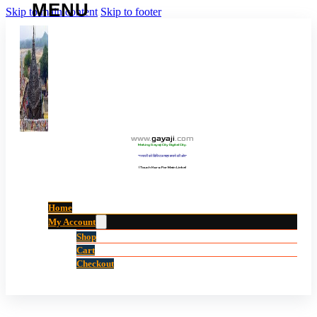
Skip to main content
Skip to footer
www
.
gayaji
.
com
Making Gayaji City Digital City.
“गयाजी को डिजिटल शहर बनाने की ओर”
(Touch Here For Main Links)
Home
My Account
Shop
Cart
Checkout