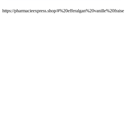
https://pharmacieexpress.shop/#%20efferalgan%20vanille%20fraise