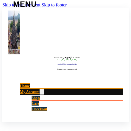
Skip to main content
Skip to footer
www
.
gayaji
.
com
Making Gayaji City Digital City.
“गयाजी को डिजिटल शहर बनाने की ओर”
(Touch Here For Main Links)
Home
My Account
Shop
Cart
Checkout