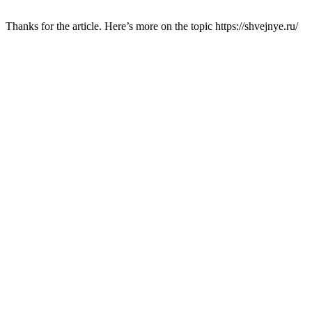
Thanks for the article. Here’s more on the topic https://shvejnye.ru/