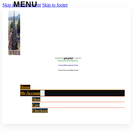
Skip to main content
Skip to footer
www
.
gayaji
.
com
Making Gayaji City Digital City.
“गयाजी को डिजिटल शहर बनाने की ओर”
(Touch Here For Main Links)
Home
My Account
Shop
Cart
Checkout