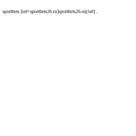
sportbets [url=sportbets26.ru]sportbets26.ru[/url] .