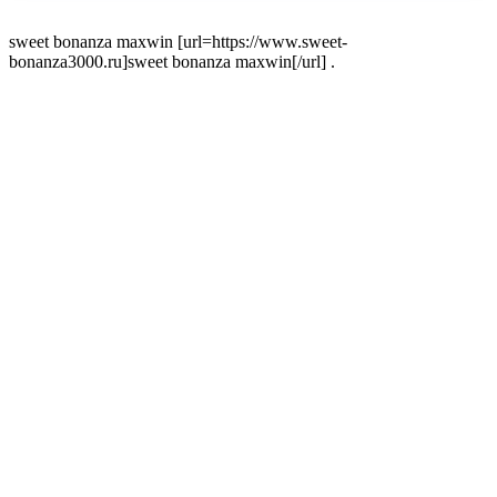
sweet bonanza maxwin [url=https://www.sweet-
bonanza3000.ru]sweet bonanza maxwin[/url] .