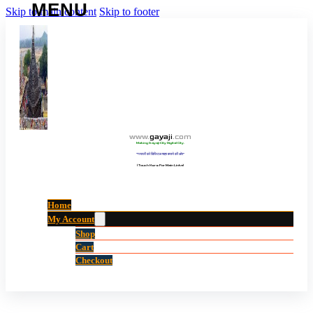
Skip to main content
Skip to footer
www
.
gayaji
.
com
Making Gayaji City Digital City.
“गयाजी को डिजिटल शहर बनाने की ओर”
(Touch Here For Main Links)
Home
My Account
Shop
Cart
Checkout