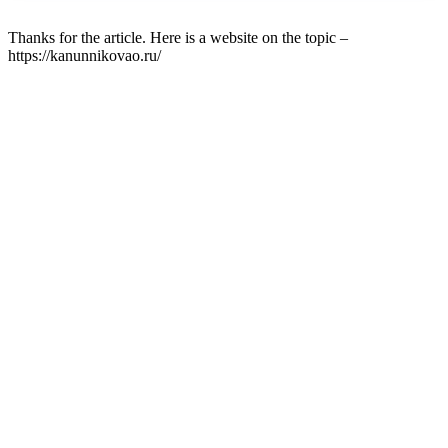
Thanks for the article. Here is a website on the topic –
https://kanunnikovao.ru/