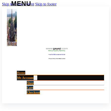
Skip to main content
Skip to footer
www
.
gayaji
.
com
Making Gayaji City Digital City.
“गयाजी को डिजिटल शहर बनाने की ओर”
(Touch Here For Main Links)
Home
My Account
Shop
Cart
Checkout