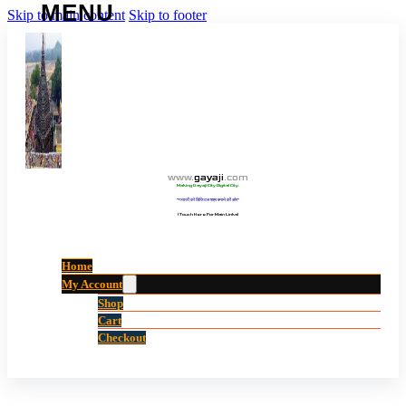
Skip to main content
Skip to footer
www
.
gayaji
.
com
Making Gayaji City Digital City.
“गयाजी को डिजिटल शहर बनाने की ओर”
(Touch Here For Main Links)
Home
My Account
Shop
Cart
Checkout