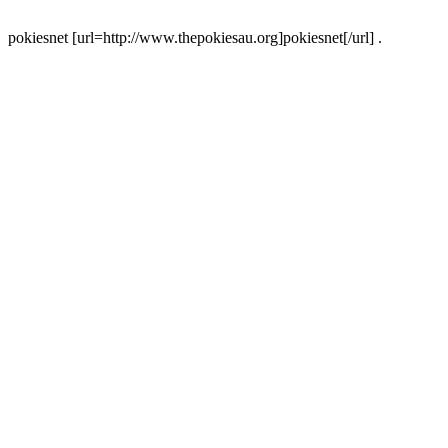
pokiesnet [url=http://www.thepokiesau.org]pokiesnet[/url] .